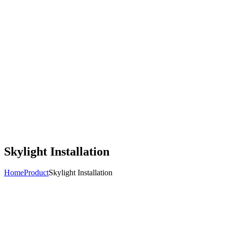
Skylight Installation
Home
Product
Skylight Installation