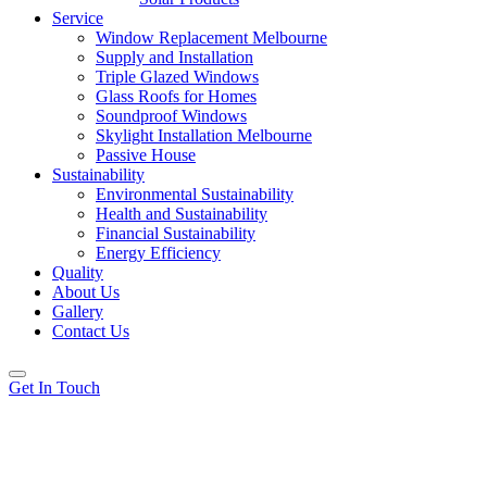
Service
Window Replacement Melbourne
Supply and Installation
Triple Glazed Windows
Glass Roofs for Homes
Soundproof Windows
Skylight Installation Melbourne
Passive House
Sustainability
Environmental Sustainability
Health and Sustainability
Financial Sustainability
Energy Efficiency
Quality
About Us
Gallery
Contact Us
Get In Touch