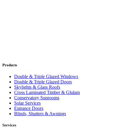
Products
Double & Triple Glazed Windows
Double & Triple Glazed Doors
Skylights & Glass Roofs
Cross Laminated Timber & Glulam
Conservatory Sunrooms
Solar Services
Entrance Doors
Blinds, Shutters & Awnings
Services