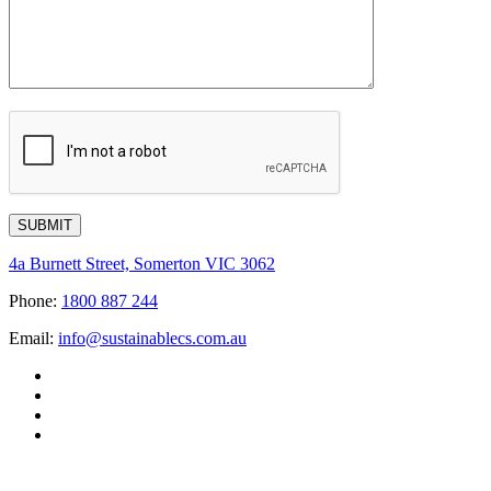
4a Burnett Street, Somerton VIC 3062
Phone:
1800 887 244
Email:
info@sustainablecs.com.au