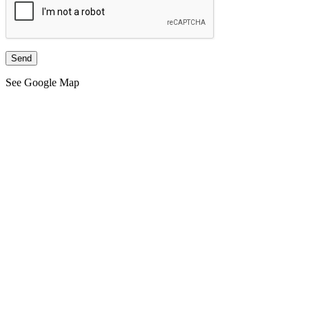
See Google Map