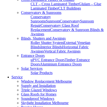
CLT – Cross Laminated Timber
Glulam – Glue
Laminated Timber
CLT Buildings
Conservatory & Sunrooms
Conservatory
Sunrooms
Sunroom
Conservatory
Sunroom
Repair
Conservatory Glass Roof
Replacement
Conservatory & Sunroom Blinds &
Awnings
Blinds, Shutters and Awnings
Roller Shutter System
External Venetian
Blinds
Interior Blinds
Horizontal Fabric
Awnings
Vertical Fabric Awnings
Entrance Doors
uPVC Entrance Doors
Timber Entrance
Doors
Aluminium Entrance Doors
Solar Services
Solar Products
Service
Window Replacement Melbourne
Supply and Installation
Triple Glazed Windows
Glass Roofs for Homes
Soundproof Windows
Skylight Installation Melbourne