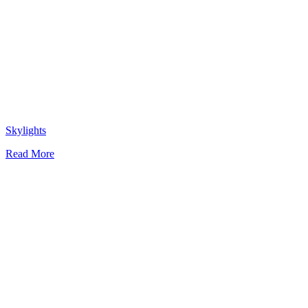
Skylights
Read More