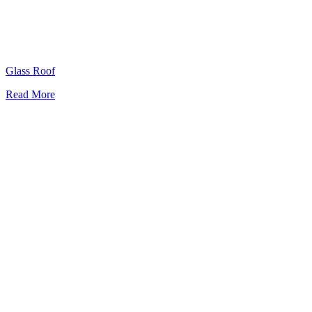
Glass Roof
Read More