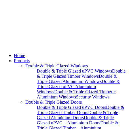
Home
Products
Double & Triple Glazed Windows
Double & Triple Glazed uPVC Windows
Double
& Triple Glazed Timber Windows
Double &
Triple Glazed Aluminium Windows
Double &
Triple Glazed uPVC Aluminium
Windows
Double & Triple Glazed Timber +
Aluminium Windows
Security Windows
Double & Triple Glazed Doors
Double & Triple Glazed uPVC Doors
Double &
Triple Glazed Timber Doors
Double & Triple
Glazed Aluminium Doors
Double & Triple
Glazed uPVC + Aluminium Doors
Double &
Triple Glazed Timber + Aluminium