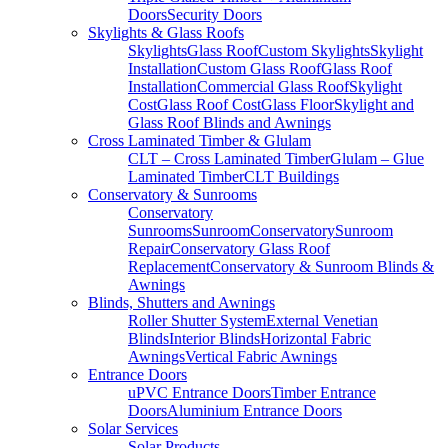
Doors
Security Doors
Skylights & Glass Roofs
Skylights
Glass Roof
Custom Skylights
Skylight
Installation
Custom Glass Roof
Glass Roof
Installation
Commercial Glass Roof
Skylight
Cost
Glass Roof Cost
Glass Floor
Skylight and
Glass Roof Blinds and Awnings
Cross Laminated Timber & Glulam
CLT – Cross Laminated Timber
Glulam – Glue
Laminated Timber
CLT Buildings
Conservatory & Sunrooms
Conservatory
Sunrooms
Sunroom
Conservatory
Sunroom
Repair
Conservatory Glass Roof
Replacement
Conservatory & Sunroom Blinds &
Awnings
Blinds, Shutters and Awnings
Roller Shutter System
External Venetian
Blinds
Interior Blinds
Horizontal Fabric
Awnings
Vertical Fabric Awnings
Entrance Doors
uPVC Entrance Doors
Timber Entrance
Doors
Aluminium Entrance Doors
Solar Services
Solar Products