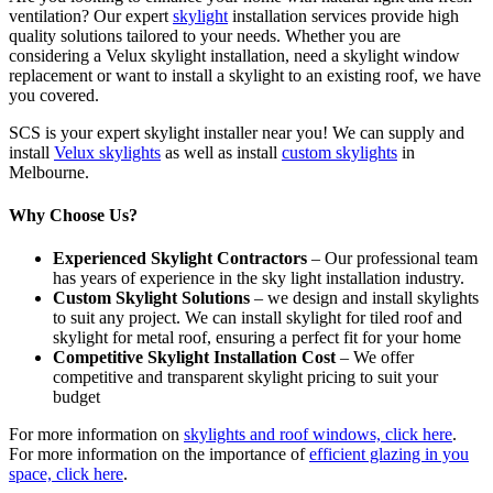
ventilation? Our expert
skylight
installation services provide high
quality solutions tailored to your needs. Whether you are
considering a Velux skylight installation, need a skylight window
replacement or want to install a skylight to an existing roof, we have
you covered.
SCS is your expert skylight installer near you! We can supply and
install
Velux skylights
as well as install
custom skylights
in
Melbourne.
Why Choose Us?
Experienced Skylight Contractors
– Our professional team
has years of experience in the sky light installation industry.
Custom Skylight Solutions
– we design and install skylights
to suit any project. We can install skylight for tiled roof and
skylight for metal roof, ensuring a perfect fit for your home
Competitive Skylight Installation Cost
– We offer
competitive and transparent skylight pricing to suit your
budget
For more information on
skylights and roof windows, click here
.
For more information on the importance of
efficient glazing in you
space, click here
.