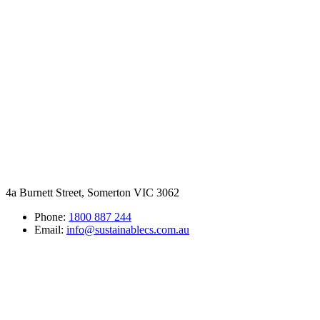
4a Burnett Street, Somerton VIC 3062
Phone:
1800 887 244
Email:
info@sustainablecs.com.au