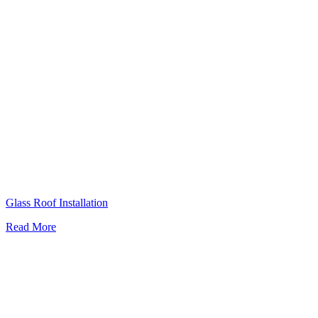
Glass Roof Installation
Read More