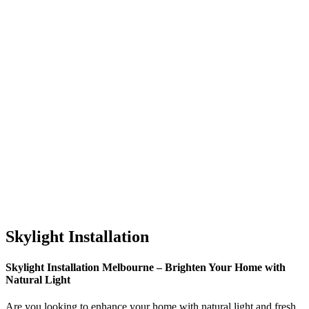
Skylight Installation
Skylight Installation Melbourne – Brighten Your Home with
Natural Light
Are you looking to enhance your home with natural light and fresh