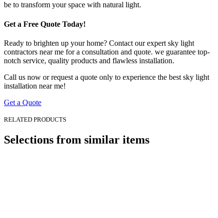
be to transform your space with natural light.
Get a Free Quote Today!
Ready to brighten up your home? Contact our expert sky light
contractors near me for a consultation and quote. we guarantee top-
notch service, quality products and flawless installation.
Call us now or request a quote only to experience the best sky light
installation near me!
Get a Quote
RELATED PRODUCTS
Selections from
similar items