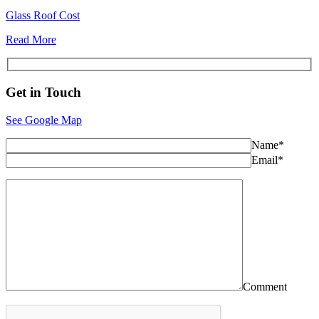
Glass Roof Cost
Read More
Get in
Touch
See Google Map
Name*
Email*
Comment