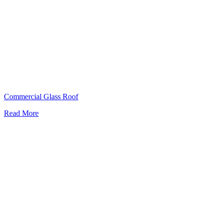
Commercial Glass Roof
Read More