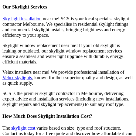
Our Skylight Services
Sky light installation
near me! SCS is your local specialist skylight
contractor Melbourne. We specialise in residential skylight fittings
and commercial skylight installs, bringing brightness and energy
efficiency to your space.
Skylight window replacement near me! If your old skylight is
leaking or outdated, our skylight window replacement services
ensure a seamless and water tight upgrade with durable, energy-
efficient materials.
Velux installers near me! We provide professional installation of
Velux skylights
, known for their superior quality and design, as well
as quick supply.
SCS is the premier skylight contractor in Melbourne, delivering
expert advice and installation services (including new installations,
skylight repairs and skylight replacements) to suit any roof type.
How Much Does Skylight Installation Cost?
The
skylight cost
varies based on size, type and roof structure.
Contact us today for a free quote and discover how affordable it can