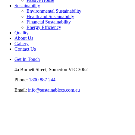
Passive House
Sustainability
Environmental Sustainability
Health and Sustainability
Financial Sustainability
Energy Efficiency
Quality
About Us
Gallery
Contact Us
Get In Touch
4a Burnett Street, Somerton VIC 3062
Phone:
1800 887 244
Email:
info@sustainablecs.com.au