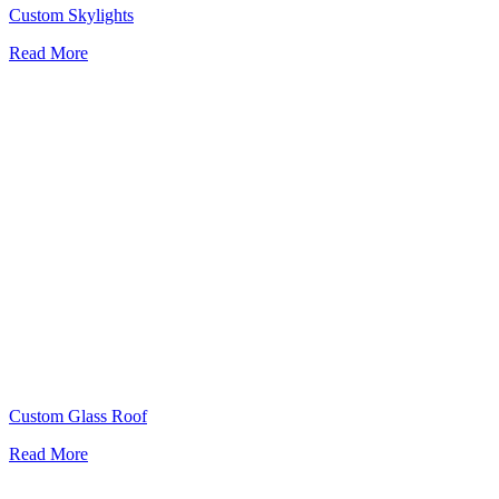
Custom Skylights
Read More
Custom Glass Roof
Read More