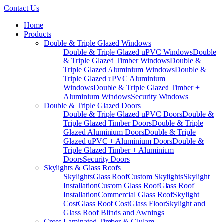
Contact Us
Home
Products
Double & Triple Glazed Windows
Double & Triple Glazed uPVC Windows
Double
& Triple Glazed Timber Windows
Double &
Triple Glazed Aluminium Windows
Double &
Triple Glazed uPVC Aluminium
Windows
Double & Triple Glazed Timber +
Aluminium Windows
Security Windows
Double & Triple Glazed Doors
Double & Triple Glazed uPVC Doors
Double &
Triple Glazed Timber Doors
Double & Triple
Glazed Aluminium Doors
Double & Triple
Glazed uPVC + Aluminium Doors
Double &
Triple Glazed Timber + Aluminium
Doors
Security Doors
Skylights & Glass Roofs
Skylights
Glass Roof
Custom Skylights
Skylight
Installation
Custom Glass Roof
Glass Roof
Installation
Commercial Glass Roof
Skylight
Cost
Glass Roof Cost
Glass Floor
Skylight and
Glass Roof Blinds and Awnings
Cross Laminated Timber & Glulam