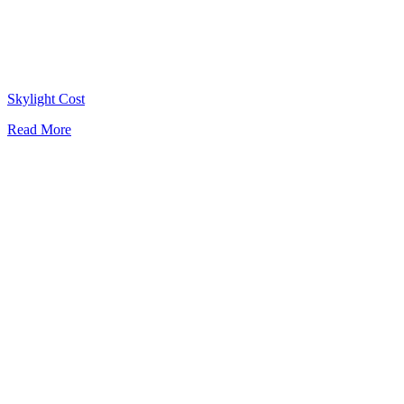
Skylight Cost
Read More