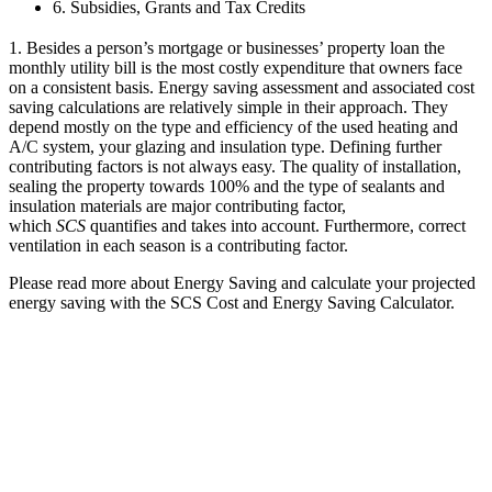
6. Subsidies, Grants and Tax Credits
1. Besides a person’s mortgage or businesses’ property loan the
monthly utility bill is the most costly expenditure that owners face
on a consistent basis. Energy saving assessment and associated cost
saving calculations are relatively simple in their approach. They
depend mostly on the type and efficiency of the used heating and
A/C system, your glazing and insulation type. Defining further
contributing factors is not always easy. The quality of installation,
sealing the property towards 100% and the type of sealants and
insulation materials are major contributing factor,
which
SCS
quantifies and takes into account. Furthermore, correct
ventilation in each season is a contributing factor.
Please read more about Energy Saving and calculate your projected
energy saving with the SCS Cost and Energy Saving Calculator.