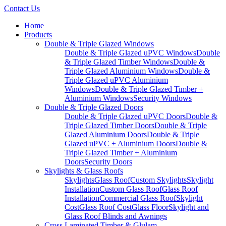
Contact Us
Home
Products
Double & Triple Glazed Windows
Double & Triple Glazed uPVC Windows
Double
& Triple Glazed Timber Windows
Double &
Triple Glazed Aluminium Windows
Double &
Triple Glazed uPVC Aluminium
Windows
Double & Triple Glazed Timber +
Aluminium Windows
Security Windows
Double & Triple Glazed Doors
Double & Triple Glazed uPVC Doors
Double &
Triple Glazed Timber Doors
Double & Triple
Glazed Aluminium Doors
Double & Triple
Glazed uPVC + Aluminium Doors
Double &
Triple Glazed Timber + Aluminium
Doors
Security Doors
Skylights & Glass Roofs
Skylights
Glass Roof
Custom Skylights
Skylight
Installation
Custom Glass Roof
Glass Roof
Installation
Commercial Glass Roof
Skylight
Cost
Glass Roof Cost
Glass Floor
Skylight and
Glass Roof Blinds and Awnings
Cross Laminated Timber & Glulam