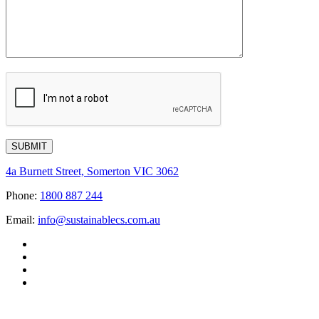
4a Burnett Street, Somerton VIC 3062
Phone:
1800 887 244
Email:
info@sustainablecs.com.au