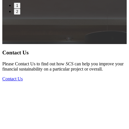
1
2
Contact Us
Please Contact Us to find out how
SCS
can help you improve your
financial sustainability on a particular project or overall.
Contact Us