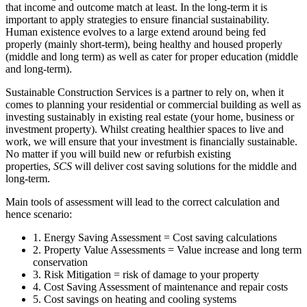
that income and outcome match at least. In the long-term it is
important to apply strategies to ensure financial sustainability.
Human existence evolves to a large extend around being fed
properly (mainly short-term), being healthy and housed properly
(middle and long term) as well as cater for proper education (middle
and long-term).
Sustainable Construction Services is a partner to rely on, when it
comes to planning your residential or commercial building as well as
investing sustainably in existing real estate (your home, business or
investment property). Whilst creating healthier spaces to live and
work, we will ensure that your investment is financially sustainable.
No matter if you will build new or refurbish existing
properties,
SCS
will deliver cost saving solutions for the middle and
long-term.
Main tools of assessment will lead to the correct calculation and
hence scenario:
1. Energy Saving Assessment = Cost saving calculations
2. Property Value Assessments = Value increase and long term
conservation
3. Risk Mitigation = risk of damage to your property
4. Cost Saving Assessment of maintenance and repair costs
5. Cost savings on heating and cooling systems