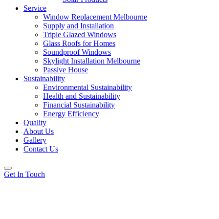
Service
Window Replacement Melbourne
Supply and Installation
Triple Glazed Windows
Glass Roofs for Homes
Soundproof Windows
Skylight Installation Melbourne
Passive House
Sustainability
Environmental Sustainability
Health and Sustainability
Financial Sustainability
Energy Efficiency
Quality
About Us
Gallery
Contact Us
Get In Touch