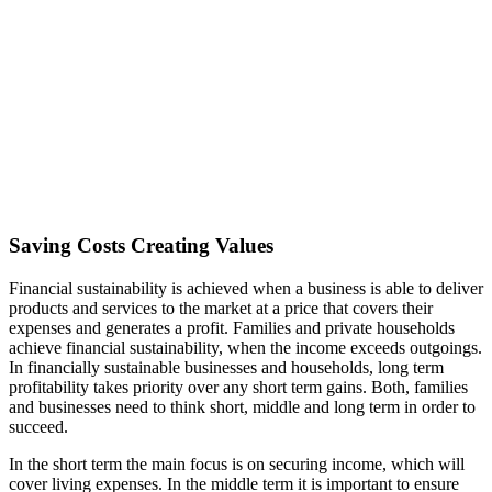
Saving Costs Creating Values
Financial sustainability is achieved when a business is able to deliver
products and services to the market at a price that covers their
expenses and generates a profit. Families and private households
achieve financial sustainability, when the income exceeds outgoings.
In financially sustainable businesses and households, long term
profitability takes priority over any short term gains. Both, families
and businesses need to think short, middle and long term in order to
succeed.
In the short term the main focus is on securing income, which will
cover living expenses. In the middle term it is important to ensure