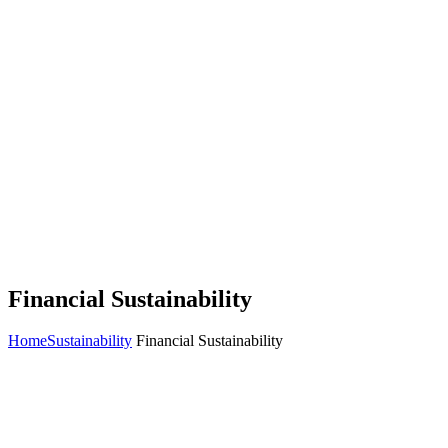
Financial Sustainability
Home
Sustainability
Financial Sustainability