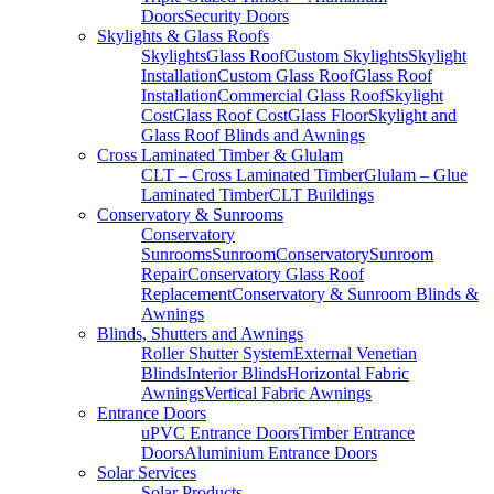
Doors
Security Doors
Skylights & Glass Roofs
Skylights
Glass Roof
Custom Skylights
Skylight
Installation
Custom Glass Roof
Glass Roof
Installation
Commercial Glass Roof
Skylight
Cost
Glass Roof Cost
Glass Floor
Skylight and
Glass Roof Blinds and Awnings
Cross Laminated Timber & Glulam
CLT – Cross Laminated Timber
Glulam – Glue
Laminated Timber
CLT Buildings
Conservatory & Sunrooms
Conservatory
Sunrooms
Sunroom
Conservatory
Sunroom
Repair
Conservatory Glass Roof
Replacement
Conservatory & Sunroom Blinds &
Awnings
Blinds, Shutters and Awnings
Roller Shutter System
External Venetian
Blinds
Interior Blinds
Horizontal Fabric
Awnings
Vertical Fabric Awnings
Entrance Doors
uPVC Entrance Doors
Timber Entrance
Doors
Aluminium Entrance Doors
Solar Services
Solar Products