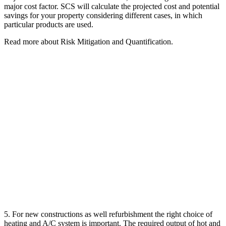
major cost factor. SCS will calculate the projected cost and potential
savings for your property considering different cases, in which
particular products are used.
Read more about Risk Mitigation and Quantification.
5. For new constructions as well refurbishment the right choice of
heating and A/C system is important. The required output of hot and