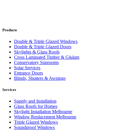
Products
Double & Triple Glazed Windows
Double & Triple Glazed Doors
Skylights & Glass Roofs
Cross Laminated Timber & Glulam
Conservatory Sunrooms
Solar Services
Entrance Doors
Blinds, Shutters & Awnings
Services
Supply and Installation
Glass Roofs for Homes
Skylight Installation Melbourne
Window Replacement Melbourne
Triple Glazed Windows
Soundproof Windows