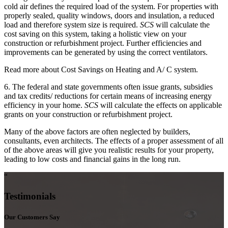
cold air defines the required load of the system. For properties with
properly sealed, quality windows, doors and insulation, a reduced
load and therefore system size is required.
SCS
will calculate the
cost saving on this system, taking a holistic view on your
construction or refurbishment project. Further efficiencies and
improvements can be generated by using the correct ventilators.
Read more about Cost Savings on Heating and A/ C system.
6. The federal and state governments often issue grants, subsidies
and tax credits/ reductions for certain means of increasing energy
efficiency in your home.
SCS
will calculate the effects on applicable
grants on your construction or refurbishment project.
Many of the above factors are often neglected by builders,
consultants, even architects. The effects of a proper assessment of all
of the above areas will give you realistic results for your property,
leading to low costs and financial gains in the long run.
“
Testimonials
Our Customers Say