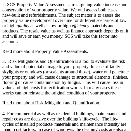
2. SCS Property Value Assessments are targeting value increase and
conservation of your property value. We will assess both cases,
new-built and refurbishments. The subject matter is to assess the
property value development over time for different scenarios of low
or high
quality
as well as low or high
efficiency
materials and
products. The resale value as well as finance approach depends on it
and will save or earn you money. SCS will take this factor into
account.
Read more about Property Value Assessments.
3. Risk Mitigations and Quantification is a tool to evaluate the risk
and value of potential damage to your property. In case of faulty
skylights or windows (or sealants around those), water will penetrate
your property and will cause damage to structural elements, finishes,
flooring or cause contamination by fungus. This will cause loss in
value and high costs for rectification works. In many cases these
works cannot reinstate the original condition of your property.
Read more about Risk Mitigation and Quantification.
4. For commercial as well as residential buildings, maintenance and
repair costs are decisive over the building’s life-cycle. The life-
cycles of installed products/ materials and maintenance intensity are
major cost factors. In case of windows, the cleaning costs are also a