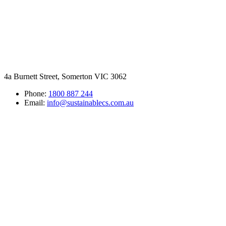
4a Burnett Street, Somerton VIC 3062
Phone:
1800 887 244
Email:
info@sustainablecs.com.au