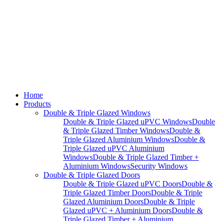
Home
Products
Double & Triple Glazed Windows
Double & Triple Glazed uPVC Windows
Double
& Triple Glazed Timber Windows
Double &
Triple Glazed Aluminium Windows
Double &
Triple Glazed uPVC Aluminium
Windows
Double & Triple Glazed Timber +
Aluminium Windows
Security Windows
Double & Triple Glazed Doors
Double & Triple Glazed uPVC Doors
Double &
Triple Glazed Timber Doors
Double & Triple
Glazed Aluminium Doors
Double & Triple
Glazed uPVC + Aluminium Doors
Double &
Triple Glazed Timber + Aluminium