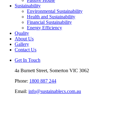
Passive House
Sustainability
Environmental Sustainability
Health and Sustainability
Financial Sustainability
Energy Efficiency
Quality
About Us
Gallery
Contact Us
Get In Touch
4a Burnett Street, Somerton VIC 3062
Phone:
1800 887 244
Email:
info@sustainablecs.com.au