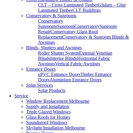
CLT – Cross Laminated Timber
Glulam – Glue
Laminated Timber
CLT Buildings
Conservatory & Sunrooms
Conservatory
Sunrooms
Sunroom
Conservatory
Sunroom
Repair
Conservatory Glass Roof
Replacement
Conservatory & Sunroom Blinds &
Awnings
Blinds, Shutters and Awnings
Roller Shutter System
External Venetian
Blinds
Interior Blinds
Horizontal Fabric
Awnings
Vertical Fabric Awnings
Entrance Doors
uPVC Entrance Doors
Timber Entrance
Doors
Aluminium Entrance Doors
Solar Services
Solar Products
Service
Window Replacement Melbourne
Supply and Installation
Triple Glazed Windows
Glass Roofs for Homes
Soundproof Windows
Skylight Installation Melbourne