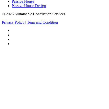
Passive House
Passive House Design
© 2026 Sustainable Contruction Services.
Privacy Policy
|
Term and Condition