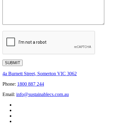
4a Burnett Street, Somerton VIC 3062
Phone:
1800 887 244
Email:
info@sustainablecs.com.au