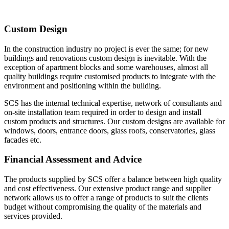
Custom Design
In the construction industry no project is ever the same; for new
buildings and renovations custom design is inevitable. With the
exception of apartment blocks and some warehouses, almost all
quality buildings require customised products to integrate with the
environment and positioning within the building.
SCS has the internal technical expertise, network of consultants and
on-site installation team required in order to design and install
custom products and structures. Our custom designs are available for
windows, doors, entrance doors, glass roofs, conservatories, glass
facades etc.
Financial Assessment and Advice
The products supplied by SCS offer a balance between high quality
and cost effectiveness. Our extensive product range and supplier
network allows us to offer a range of products to suit the clients
budget without compromising the quality of the materials and
services provided.