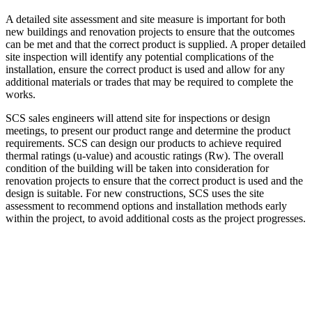
A detailed site assessment and site measure is important for both
new buildings and renovation projects to ensure that the outcomes
can be met and that the correct product is supplied. A proper detailed
site inspection will identify any potential complications of the
installation, ensure the correct product is used and allow for any
additional materials or trades that may be required to complete the
works.
SCS sales engineers will attend site for inspections or design
meetings, to present our product range and determine the product
requirements. SCS can design our products to achieve required
thermal ratings (u-value) and acoustic ratings (Rw). The overall
condition of the building will be taken into consideration for
renovation projects to ensure that the correct product is used and the
design is suitable. For new constructions, SCS uses the site
assessment to recommend options and installation methods early
within the project, to avoid additional costs as the project progresses.