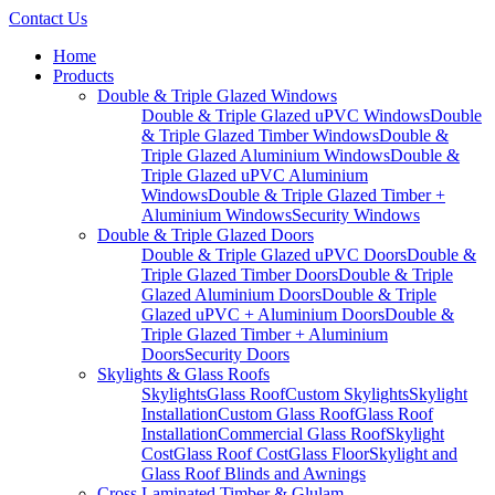
Contact Us
Home
Products
Double & Triple Glazed Windows
Double & Triple Glazed uPVC Windows
Double
& Triple Glazed Timber Windows
Double &
Triple Glazed Aluminium Windows
Double &
Triple Glazed uPVC Aluminium
Windows
Double & Triple Glazed Timber +
Aluminium Windows
Security Windows
Double & Triple Glazed Doors
Double & Triple Glazed uPVC Doors
Double &
Triple Glazed Timber Doors
Double & Triple
Glazed Aluminium Doors
Double & Triple
Glazed uPVC + Aluminium Doors
Double &
Triple Glazed Timber + Aluminium
Doors
Security Doors
Skylights & Glass Roofs
Skylights
Glass Roof
Custom Skylights
Skylight
Installation
Custom Glass Roof
Glass Roof
Installation
Commercial Glass Roof
Skylight
Cost
Glass Roof Cost
Glass Floor
Skylight and
Glass Roof Blinds and Awnings
Cross Laminated Timber & Glulam