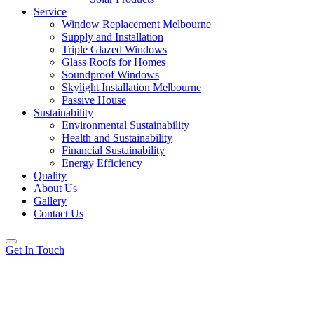
Service
Window Replacement Melbourne
Supply and Installation
Triple Glazed Windows
Glass Roofs for Homes
Soundproof Windows
Skylight Installation Melbourne
Passive House
Sustainability
Environmental Sustainability
Health and Sustainability
Financial Sustainability
Energy Efficiency
Quality
About Us
Gallery
Contact Us
Get In Touch