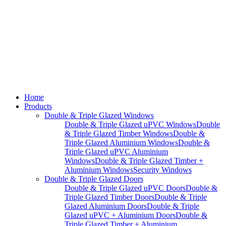
Home
Products
Double & Triple Glazed Windows
Double & Triple Glazed uPVC Windows
Double
& Triple Glazed Timber Windows
Double &
Triple Glazed Aluminium Windows
Double &
Triple Glazed uPVC Aluminium
Windows
Double & Triple Glazed Timber +
Aluminium Windows
Security Windows
Double & Triple Glazed Doors
Double & Triple Glazed uPVC Doors
Double &
Triple Glazed Timber Doors
Double & Triple
Glazed Aluminium Doors
Double & Triple
Glazed uPVC + Aluminium Doors
Double &
Triple Glazed Timber + Aluminium