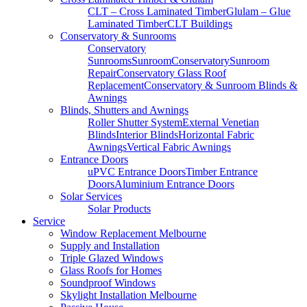
CLT – Cross Laminated Timber
Glulam – Glue
Laminated Timber
CLT Buildings
Conservatory & Sunrooms
Conservatory
Sunrooms
Sunroom
Conservatory
Sunroom
Repair
Conservatory Glass Roof
Replacement
Conservatory & Sunroom Blinds &
Awnings
Blinds, Shutters and Awnings
Roller Shutter System
External Venetian
Blinds
Interior Blinds
Horizontal Fabric
Awnings
Vertical Fabric Awnings
Entrance Doors
uPVC Entrance Doors
Timber Entrance
Doors
Aluminium Entrance Doors
Solar Services
Solar Products
Service
Window Replacement Melbourne
Supply and Installation
Triple Glazed Windows
Glass Roofs for Homes
Soundproof Windows
Skylight Installation Melbourne