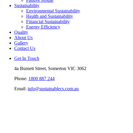
Passive House
Sustainability
Environmental Sustainability
Health and Sustainability
Financial Sustainability
Energy Efficiency
Quality
About Us
Gallery
Contact Us
Get In Touch
4a Burnett Street, Somerton VIC 3062
Phone:
1800 887 244
Email:
info@sustainablecs.com.au