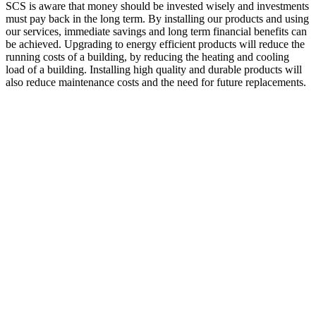
SCS is aware that money should be invested wisely and investments
must pay back in the long term. By installing our products and using
our services, immediate savings and long term financial benefits can
be achieved. Upgrading to energy efficient products will reduce the
running costs of a building, by reducing the heating and cooling
load of a building. Installing high quality and durable products will
also reduce maintenance costs and the need for future replacements.