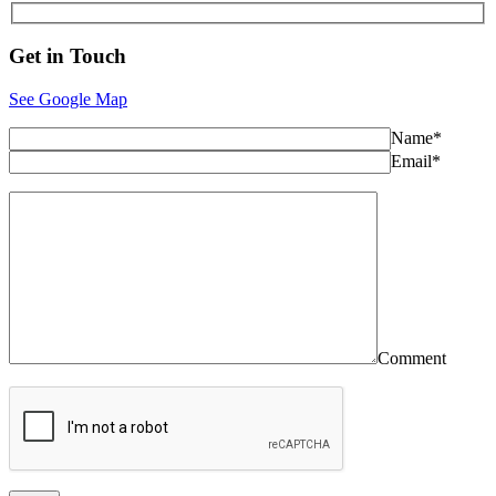
Get in
Touch
See Google Map
Name*
Email*
Comment