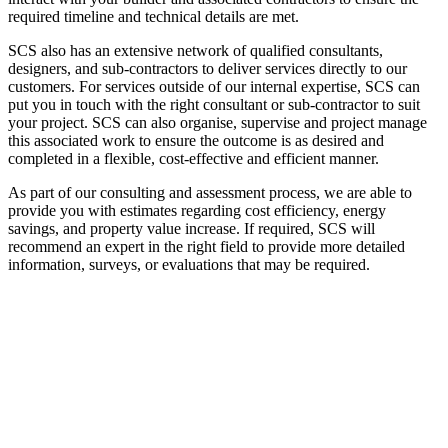
required timeline and technical details are met.
SCS also has an extensive network of qualified consultants,
designers, and sub-contractors to deliver services directly to our
customers. For services outside of our internal expertise, SCS can
put you in touch with the right consultant or sub-contractor to suit
your project. SCS can also organise, supervise and project manage
this associated work to ensure the outcome is as desired and
completed in a flexible, cost-effective and efficient manner.
As part of our consulting and assessment process, we are able to
provide you with estimates regarding cost efficiency, energy
savings, and property value increase. If required, SCS will
recommend an expert in the right field to provide more detailed
information, surveys, or evaluations that may be required.