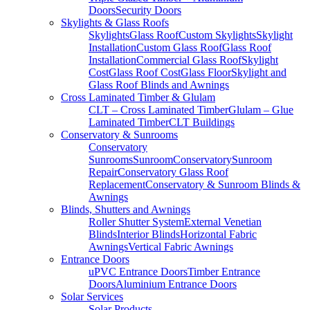
Doors
Security Doors
Skylights & Glass Roofs
Skylights
Glass Roof
Custom Skylights
Skylight
Installation
Custom Glass Roof
Glass Roof
Installation
Commercial Glass Roof
Skylight
Cost
Glass Roof Cost
Glass Floor
Skylight and
Glass Roof Blinds and Awnings
Cross Laminated Timber & Glulam
CLT – Cross Laminated Timber
Glulam – Glue
Laminated Timber
CLT Buildings
Conservatory & Sunrooms
Conservatory
Sunrooms
Sunroom
Conservatory
Sunroom
Repair
Conservatory Glass Roof
Replacement
Conservatory & Sunroom Blinds &
Awnings
Blinds, Shutters and Awnings
Roller Shutter System
External Venetian
Blinds
Interior Blinds
Horizontal Fabric
Awnings
Vertical Fabric Awnings
Entrance Doors
uPVC Entrance Doors
Timber Entrance
Doors
Aluminium Entrance Doors
Solar Services
Solar Products