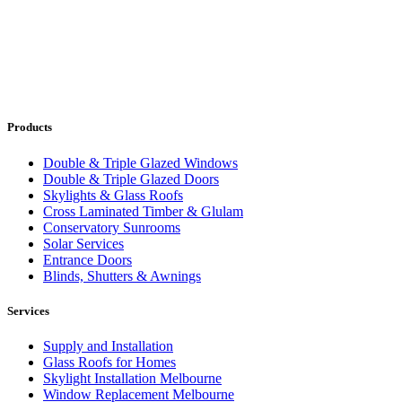
Products
Double & Triple Glazed Windows
Double & Triple Glazed Doors
Skylights & Glass Roofs
Cross Laminated Timber & Glulam
Conservatory Sunrooms
Solar Services
Entrance Doors
Blinds, Shutters & Awnings
Services
Supply and Installation
Glass Roofs for Homes
Skylight Installation Melbourne
Window Replacement Melbourne