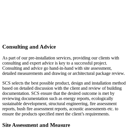
Consulting and Advice
As part of our pre-installation services, providing our clients with
consulting and expert advice is key to a successful project.
Consulting and advice go hand-in-hand with site assessment,
detailed measurements and drawing or architectural package review.
SCS selects the best possible product, design and installation method
based on detailed discussion with the client and review of building
documentation. SCS ensure that the desired outcome is met by
reviewing documentation such as energy reports, ecologically
sustainable development, structural engineering, fire assessment
reports, bush fire assessment reports, acoustic assessments etc. to
ensure the products specified meet the client’s requirements.
Site Assessment and Measure