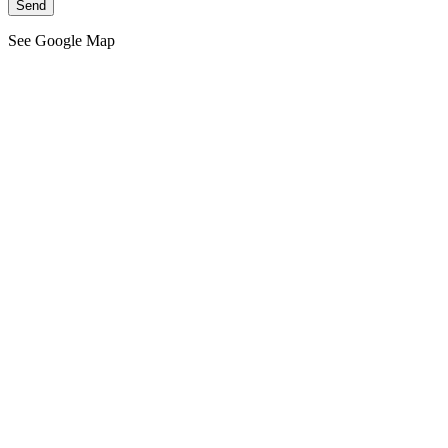
See Google Map