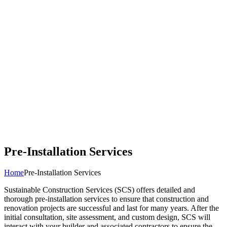
Pre-Installation Services
Home
Pre-Installation Services
Sustainable Construction Services (SCS) offers detailed and
thorough pre-installation services to ensure that construction and
renovation projects are successful and last for many years. After the
initial consultation, site assessment, and custom design, SCS will
interact with your builder and associated contractors to ensure the