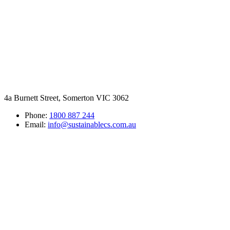
4a Burnett Street, Somerton VIC 3062
Phone:
1800 887 244
Email:
info@sustainablecs.com.au