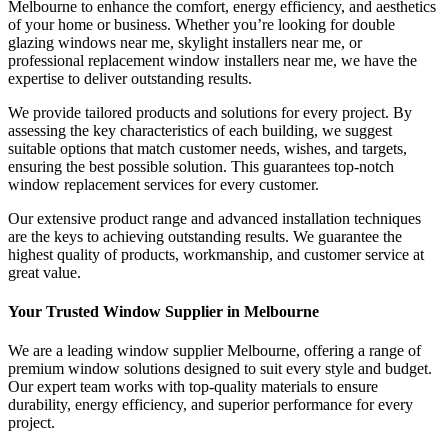
Melbourne to enhance the comfort, energy efficiency, and aesthetics
of your home or business. Whether you’re looking for double
glazing windows near me, skylight installers near me, or
professional replacement window installers near me, we have the
expertise to deliver outstanding results.
We provide tailored products and solutions for every project. By
assessing the key characteristics of each building, we suggest
suitable options that match customer needs, wishes, and targets,
ensuring the best possible solution. This guarantees top-notch
window replacement services for every customer.
Our extensive product range and advanced installation techniques
are the keys to achieving outstanding results. We guarantee the
highest quality of products, workmanship, and customer service at
great value.
Your Trusted Window Supplier in Melbourne
We are a leading window supplier Melbourne, offering a range of
premium window solutions designed to suit every style and budget.
Our expert team works with top-quality materials to ensure
durability, energy efficiency, and superior performance for every
project.