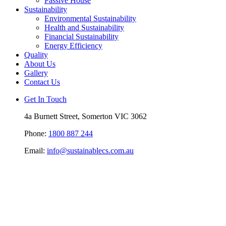
Passive House
Sustainability
Environmental Sustainability
Health and Sustainability
Financial Sustainability
Energy Efficiency
Quality
About Us
Gallery
Contact Us
Get In Touch
4a Burnett Street, Somerton VIC 3062
Phone:
1800 887 244
Email:
info@sustainablecs.com.au