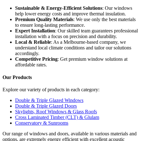
Sustainable & Energy-Efficient Solutions
: Our windows
help lower energy costs and improve thermal insulation.
Premium Quality Materials
: We use only the best materials
to ensure long-lasting performance.
Expert Installation
: Our skilled team guarantees professional
installation with a focus on precision and durability.
Local & Reliable
: As a Melbourne-based company, we
understand local climate conditions and tailor our solutions
accordingly.
Competitive Pricing
: Get premium window solutions at
affordable rates.
Our Products
Explore our variety of products in each category:
Double & Triple Glazed Windows
Double & Triple Glazed Doors
Skylights, Roof Windows & Glass Roofs
Cross Laminated Timber (CLT) & Glulam
Conservatory & Sunrooms
Our range of windows and doors, available in various materials and
options, are extremely energy efficient with excellent acoustic