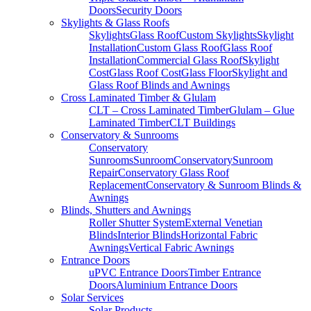
Doors
Security Doors
Skylights & Glass Roofs
Skylights
Glass Roof
Custom Skylights
Skylight
Installation
Custom Glass Roof
Glass Roof
Installation
Commercial Glass Roof
Skylight
Cost
Glass Roof Cost
Glass Floor
Skylight and
Glass Roof Blinds and Awnings
Cross Laminated Timber & Glulam
CLT – Cross Laminated Timber
Glulam – Glue
Laminated Timber
CLT Buildings
Conservatory & Sunrooms
Conservatory
Sunrooms
Sunroom
Conservatory
Sunroom
Repair
Conservatory Glass Roof
Replacement
Conservatory & Sunroom Blinds &
Awnings
Blinds, Shutters and Awnings
Roller Shutter System
External Venetian
Blinds
Interior Blinds
Horizontal Fabric
Awnings
Vertical Fabric Awnings
Entrance Doors
uPVC Entrance Doors
Timber Entrance
Doors
Aluminium Entrance Doors
Solar Services
Solar Products