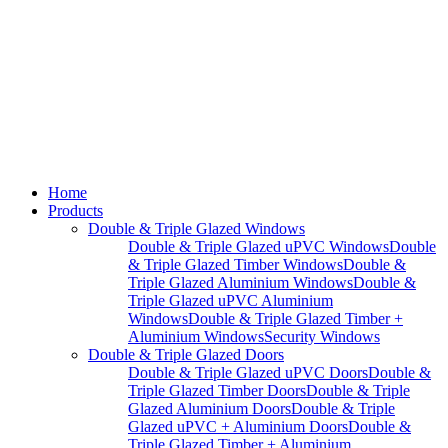
Home
Products
Double & Triple Glazed Windows
Double & Triple Glazed uPVC Windows
Double
& Triple Glazed Timber Windows
Double &
Triple Glazed Aluminium Windows
Double &
Triple Glazed uPVC Aluminium
Windows
Double & Triple Glazed Timber +
Aluminium Windows
Security Windows
Double & Triple Glazed Doors
Double & Triple Glazed uPVC Doors
Double &
Triple Glazed Timber Doors
Double & Triple
Glazed Aluminium Doors
Double & Triple
Glazed uPVC + Aluminium Doors
Double &
Triple Glazed Timber + Aluminium