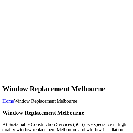
Window Replacement Melbourne
Home
Window Replacement Melbourne
Window Replacement Melbourne
At Sustainable Construction Services (SCS), we specialize in high-
quality window replacement Melbourne and window installation