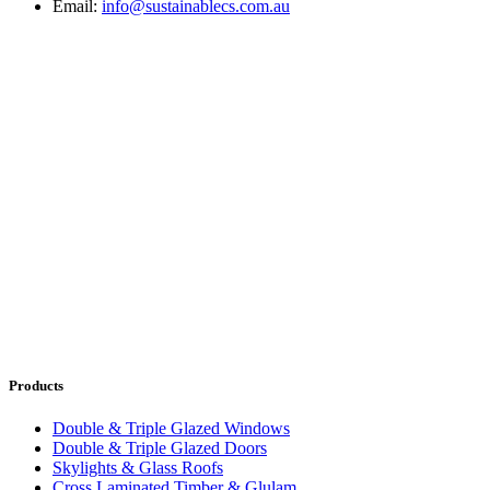
Email:
info@sustainablecs.com.au
Products
Double & Triple Glazed Windows
Double & Triple Glazed Doors
Skylights & Glass Roofs
Cross Laminated Timber & Glulam