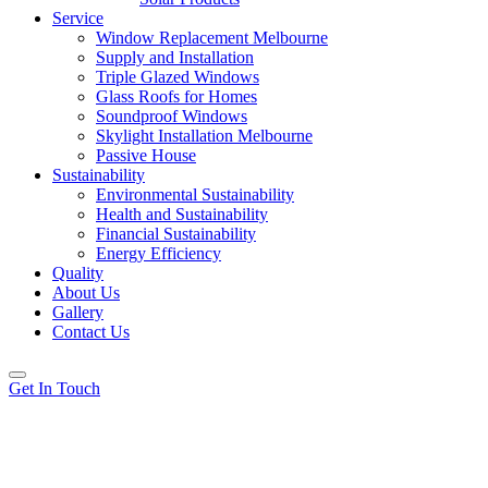
Service
Window Replacement Melbourne
Supply and Installation
Triple Glazed Windows
Glass Roofs for Homes
Soundproof Windows
Skylight Installation Melbourne
Passive House
Sustainability
Environmental Sustainability
Health and Sustainability
Financial Sustainability
Energy Efficiency
Quality
About Us
Gallery
Contact Us
Get In Touch