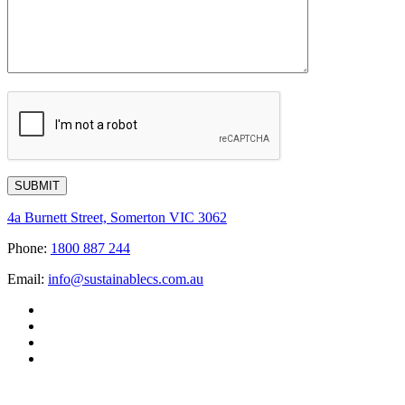
4a Burnett Street, Somerton VIC 3062
Phone:
1800 887 244
Email:
info@sustainablecs.com.au