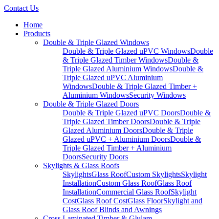
Contact Us
Home
Products
Double & Triple Glazed Windows
Double & Triple Glazed uPVC Windows
Double
& Triple Glazed Timber Windows
Double &
Triple Glazed Aluminium Windows
Double &
Triple Glazed uPVC Aluminium
Windows
Double & Triple Glazed Timber +
Aluminium Windows
Security Windows
Double & Triple Glazed Doors
Double & Triple Glazed uPVC Doors
Double &
Triple Glazed Timber Doors
Double & Triple
Glazed Aluminium Doors
Double & Triple
Glazed uPVC + Aluminium Doors
Double &
Triple Glazed Timber + Aluminium
Doors
Security Doors
Skylights & Glass Roofs
Skylights
Glass Roof
Custom Skylights
Skylight
Installation
Custom Glass Roof
Glass Roof
Installation
Commercial Glass Roof
Skylight
Cost
Glass Roof Cost
Glass Floor
Skylight and
Glass Roof Blinds and Awnings
Cross Laminated Timber & Glulam