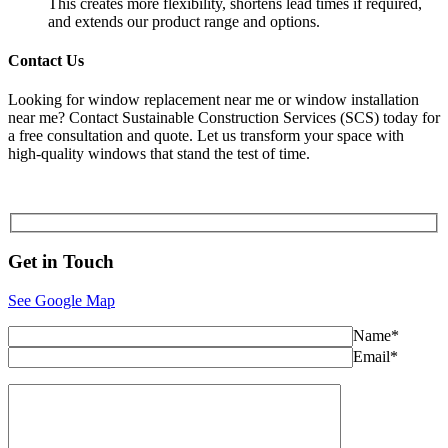
This creates more flexibility, shortens lead times if required,
and extends our product range and options.
Contact Us
Looking for window replacement near me or window installation
near me? Contact Sustainable Construction Services (SCS) today for
a free consultation and quote. Let us transform your space with
high-quality windows that stand the test of time.
Get in
Touch
See Google Map
Name*
Email*