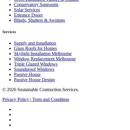
Conservatory Sunrooms
Solar Services
Entrance Doors
Blinds, Shutters & Awnings
Services
Supply and Installation
Glass Roofs for Homes
Skylight Installation Melbourne
Window Replacement Melbourne
Triple Glazed Windows
Soundproof Windows
Passive House
Passive House Design
© 2026 Sustainable Contruction Services.
Privacy Policy
|
Term and Condition