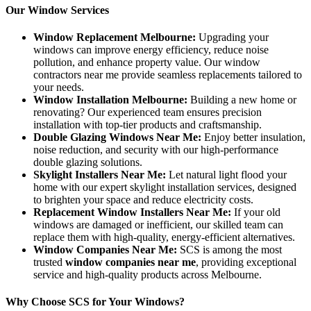
Our Window Services
Window Replacement Melbourne:
Upgrading your
windows can improve energy efficiency, reduce noise
pollution, and enhance property value. Our window
contractors near me provide seamless replacements tailored to
your needs.
Window Installation Melbourne:
Building a new home or
renovating? Our experienced team ensures precision
installation with top-tier products and craftsmanship.
Double Glazing Windows Near Me:
Enjoy better insulation,
noise reduction, and security with our high-performance
double glazing solutions.
Skylight Installers Near Me:
Let natural light flood your
home with our expert skylight installation services, designed
to brighten your space and reduce electricity costs.
Replacement Window Installers Near Me:
If your old
windows are damaged or inefficient, our skilled team can
replace them with high-quality, energy-efficient alternatives.
Window Companies Near Me:
SCS is among the most
trusted
window companies near me
, providing exceptional
service and high-quality products across Melbourne.
Why Choose SCS for Your Windows?