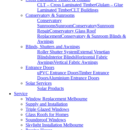
CLT – Cross Laminated Timber
Glulam – Glue
Laminated Timber
CLT Buildings
Conservatory & Sunrooms
Conservatory
Sunrooms
Sunroom
Conservatory
Sunroom
Repair
Conservatory Glass Roof
Replacement
Conservatory & Sunroom Blinds &
Awnings
Blinds, Shutters and Awnings
Roller Shutter System
External Venetian
Blinds
Interior Blinds
Horizontal Fabric
Awnings
Vertical Fabric Awnings
Entrance Doors
uPVC Entrance Doors
Timber Entrance
Doors
Aluminium Entrance Doors
Solar Services
Solar Products
Service
Window Replacement Melbourne
Supply and Installation
Triple Glazed Windows
Glass Roofs for Homes
Soundproof Windows
Skylight Installation Melbourne