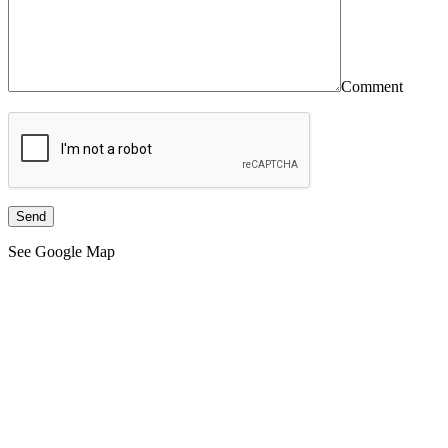
Comment
See Google Map