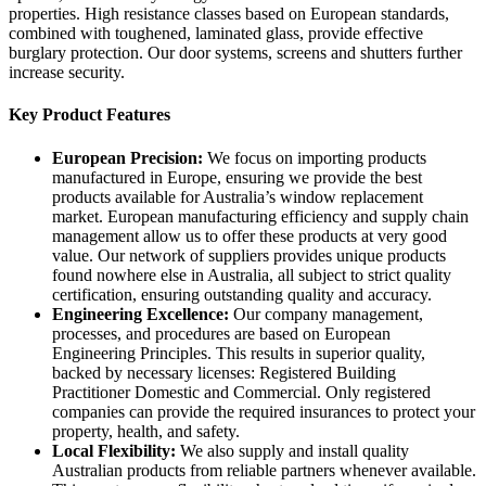
properties. High resistance classes based on European standards,
combined with toughened, laminated glass, provide effective
burglary protection. Our door systems, screens and shutters further
increase security.
Key Product Features
European Precision:
We focus on importing products
manufactured in Europe, ensuring we provide the best
products available for Australia’s window replacement
market. European manufacturing efficiency and supply chain
management allow us to offer these products at very good
value. Our network of suppliers provides unique products
found nowhere else in Australia, all subject to strict quality
certification, ensuring outstanding quality and accuracy.
Engineering Excellence:
Our company management,
processes, and procedures are based on European
Engineering Principles. This results in superior quality,
backed by necessary licenses: Registered Building
Practitioner Domestic and Commercial. Only registered
companies can provide the required insurances to protect your
property, health, and safety.
Local Flexibility:
We also supply and install quality
Australian products from reliable partners whenever available.