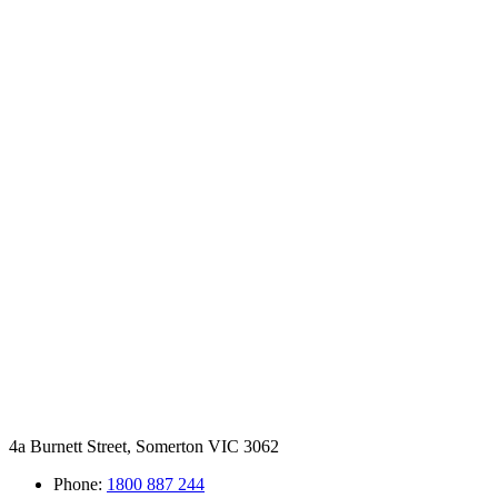
4a Burnett Street, Somerton VIC 3062
Phone:
1800 887 244