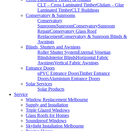
CLT – Cross Laminated Timber
Glulam – Glue
Laminated Timber
CLT Buildings
Conservatory & Sunrooms
Conservatory
Sunrooms
Sunroom
Conservatory
Sunroom
Repair
Conservatory Glass Roof
Replacement
Conservatory & Sunroom Blinds &
Awnings
Blinds, Shutters and Awnings
Roller Shutter System
External Venetian
Blinds
Interior Blinds
Horizontal Fabric
Awnings
Vertical Fabric Awnings
Entrance Doors
uPVC Entrance Doors
Timber Entrance
Doors
Aluminium Entrance Doors
Solar Services
Solar Products
Service
Window Replacement Melbourne
Supply and Installation
Triple Glazed Windows
Glass Roofs for Homes
Soundproof Windows
Skylight Installation Melbourne