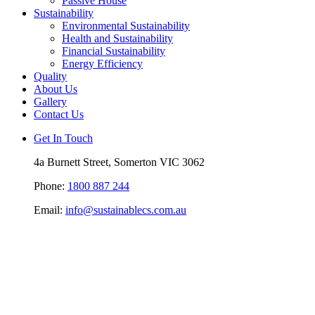
Passive House
Sustainability
Environmental Sustainability
Health and Sustainability
Financial Sustainability
Energy Efficiency
Quality
About Us
Gallery
Contact Us
Get In Touch
4a Burnett Street, Somerton VIC 3062
Phone:
1800 887 244
Email:
info@sustainablecs.com.au