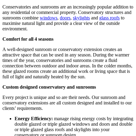
Conservatories and sunrooms are an increasingly popular addition to
any residential or commercial property. Conservatory structures and
sunrooms combine
windows
,
doors
,
skylights
and
glass roofs
to
maximise natural light and provide a clear view of the outside
environment.
Comfort for all 4 seasons
A well-designed sunroom or conservatory extension creates an
attractive space that can be used in any season. During the warmer
times of the year, conservatories and sunrooms create a fluid
connection between outdoor and indoor areas. In the colder months,
these glazed rooms create an additional work or living space that is
full of light and naturally heated by the sun.
Custom designed conservatory and sunrooms
Every project is unique and so are their needs. Our sunroom and
conservatory extensions are all custom designed and installed to our
clients’ requirements.
Energy Efficiency:
manage rising energy costs by integrating
double glazed or triple glazed windows and doors and double
or triple glazed glass roofs and skylights into your
conservatory or sunroom design.