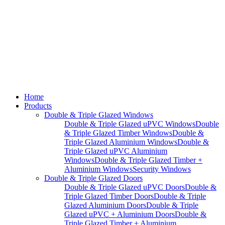
Home
Products
Double & Triple Glazed Windows
Double & Triple Glazed uPVC Windows
Double
& Triple Glazed Timber Windows
Double &
Triple Glazed Aluminium Windows
Double &
Triple Glazed uPVC Aluminium
Windows
Double & Triple Glazed Timber +
Aluminium Windows
Security Windows
Double & Triple Glazed Doors
Double & Triple Glazed uPVC Doors
Double &
Triple Glazed Timber Doors
Double & Triple
Glazed Aluminium Doors
Double & Triple
Glazed uPVC + Aluminium Doors
Double &
Triple Glazed Timber + Aluminium