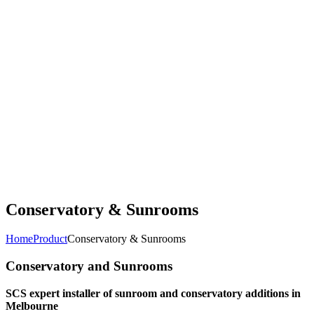
Conservatory & Sunrooms
Home
Product
Conservatory & Sunrooms
Conservatory and Sunrooms
SCS expert installer of sunroom and conservatory additions in
Melbourne