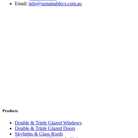
Email:
info@sustainablecs.com.au
Products
Double & Triple Glazed Windows
Double & Triple Glazed Doors
Skylights & Glass Roofs