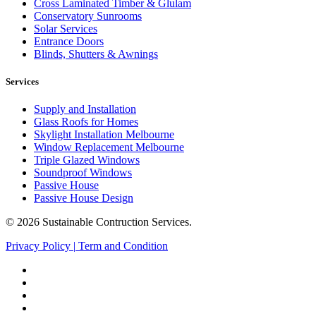
Cross Laminated Timber & Glulam
Conservatory Sunrooms
Solar Services
Entrance Doors
Blinds, Shutters & Awnings
Services
Supply and Installation
Glass Roofs for Homes
Skylight Installation Melbourne
Window Replacement Melbourne
Triple Glazed Windows
Soundproof Windows
Passive House
Passive House Design
© 2026 Sustainable Contruction Services.
Privacy Policy
|
Term and Condition