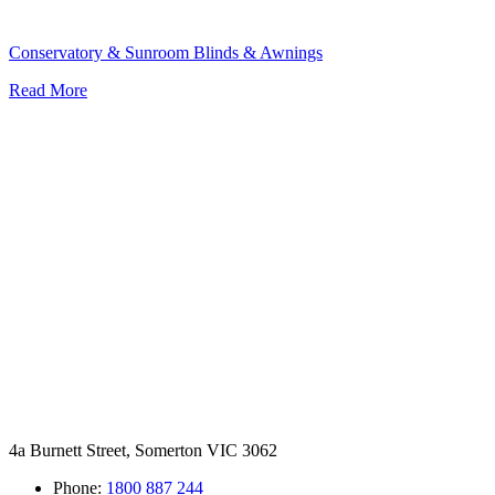
Conservatory & Sunroom Blinds & Awnings
Read More
4a Burnett Street, Somerton VIC 3062
Phone:
1800 887 244