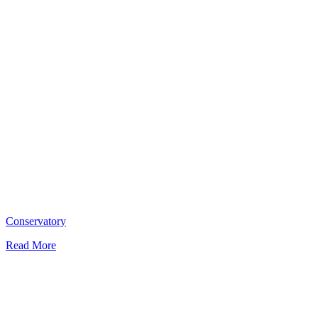
Conservatory
Read More