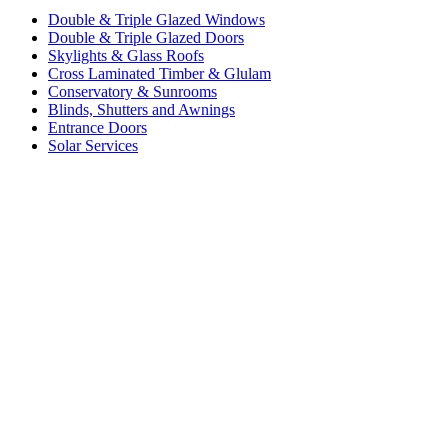
Double & Triple Glazed Windows
Double & Triple Glazed Doors
Skylights & Glass Roofs
Cross Laminated Timber & Glulam
Conservatory & Sunrooms
Blinds, Shutters and Awnings
Entrance Doors
Solar Services