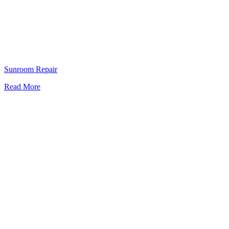
Sunroom Repair
Read More