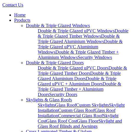
Contact Us
Home
Products
Double & Triple Glazed Windows
Double & Triple Glazed uPVC Windows
Double
& Triple Glazed Timber Windows
Double &
Triple Glazed Aluminium Windows
Double &
Triple Glazed uPVC Aluminium
Windows
Double & Triple Glazed Timber +
Aluminium Windows
Security Windows
Double & Triple Glazed Doors
Double & Triple Glazed uPVC Doors
Double &
Triple Glazed Timber Doors
Double & Triple
Glazed Aluminium Doors
Double & Triple
Glazed uPVC + Aluminium Doors
Double &
Triple Glazed Timber + Aluminium
Doors
Security Doors
Skylights & Glass Roofs
Skylights
Glass Roof
Custom Skylights
Skylight
Installation
Custom Glass Roof
Glass Roof
Installation
Commercial Glass Roof
Skylight
Cost
Glass Roof Cost
Glass Floor
Skylight and
Glass Roof Blinds and Awnings
Cross Laminated Timber & Glulam