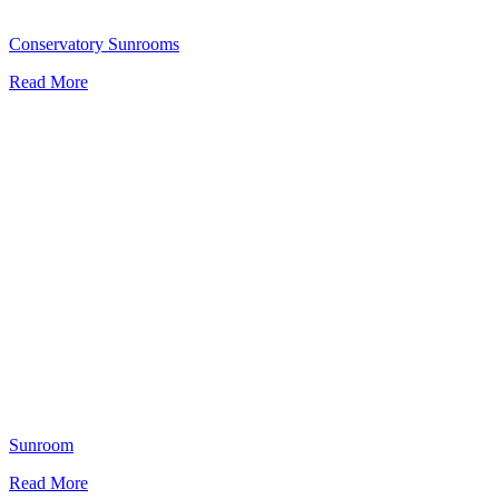
Conservatory Sunrooms
Read More
Sunroom
Read More