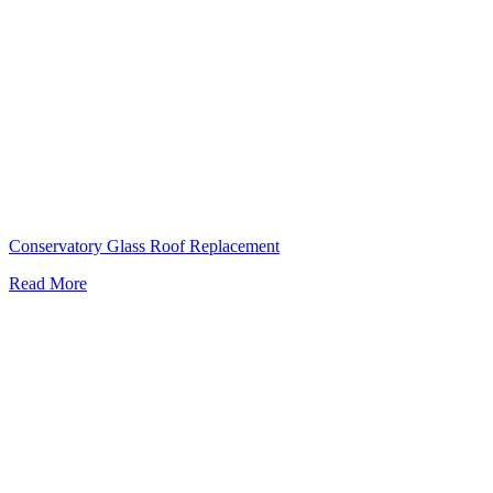
Conservatory Glass Roof Replacement
Read More