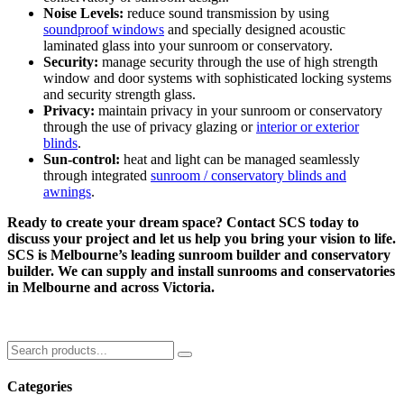
Noise Levels:
reduce sound transmission by using
soundproof windows
and specially designed acoustic
laminated glass into your sunroom or conservatory.
Security:
manage security through the use of high strength
window and door systems with sophisticated locking systems
and security strength glass.
Privacy:
maintain privacy in your sunroom or conservatory
through the use of privacy glazing or
interior or exterior
blinds
.
Sun-control:
heat and light can be managed seamlessly
through integrated
sunroom / conservatory blinds and
awnings
.
Ready to create your dream space? Contact SCS today to
discuss your project and let us help you bring your vision to life.
SCS is Melbourne’s leading sunroom builder and conservatory
builder. We can supply and install sunrooms and conservatories
in Melbourne and across Victoria.
Categories