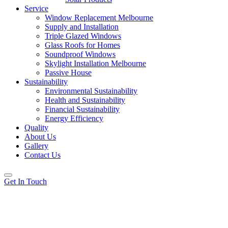
Service
Window Replacement Melbourne
Supply and Installation
Triple Glazed Windows
Glass Roofs for Homes
Soundproof Windows
Skylight Installation Melbourne
Passive House
Sustainability
Environmental Sustainability
Health and Sustainability
Financial Sustainability
Energy Efficiency
Quality
About Us
Gallery
Contact Us
Get In Touch