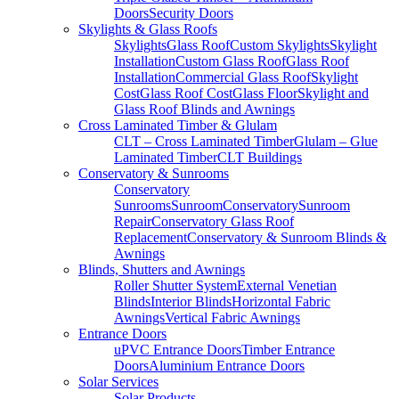
Doors
Security Doors
Skylights & Glass Roofs
Skylights
Glass Roof
Custom Skylights
Skylight
Installation
Custom Glass Roof
Glass Roof
Installation
Commercial Glass Roof
Skylight
Cost
Glass Roof Cost
Glass Floor
Skylight and
Glass Roof Blinds and Awnings
Cross Laminated Timber & Glulam
CLT – Cross Laminated Timber
Glulam – Glue
Laminated Timber
CLT Buildings
Conservatory & Sunrooms
Conservatory
Sunrooms
Sunroom
Conservatory
Sunroom
Repair
Conservatory Glass Roof
Replacement
Conservatory & Sunroom Blinds &
Awnings
Blinds, Shutters and Awnings
Roller Shutter System
External Venetian
Blinds
Interior Blinds
Horizontal Fabric
Awnings
Vertical Fabric Awnings
Entrance Doors
uPVC Entrance Doors
Timber Entrance
Doors
Aluminium Entrance Doors
Solar Services
Solar Products