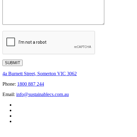
4a Burnett Street, Somerton VIC 3062
Phone:
1800 887 244
Email:
info@sustainablecs.com.au